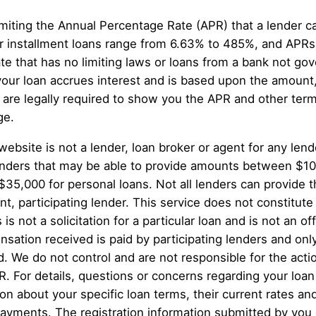
miting the Annual Percentage Rate (APR) that a lender 
 installment loans range from 6.63% to 485%, and APRs 
te that has no limiting laws or loans from a bank not g
your loan accrues interest and is based upon the amount
re legally required to show you the APR and other term
ge.
website is not a lender, loan broker or agent for any lend
g lenders that may be able to provide amounts between $1
 $35,000 for personal loans. Not all lenders can provide
, participating lender. This service does not constitute a
 is not a solicitation for a particular loan and is not an 
sation received is paid by participating lenders and only
d. We do not control and are not responsible for the act
PR. For details, questions or concerns regarding your loan
ion about your specific loan terms, their current rates 
ayments. The registration information submitted by you o