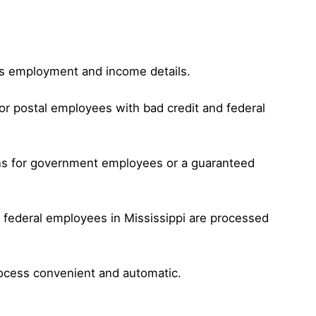
 as employment and income details.
or postal employees with bad credit and federal
oans for government employees or a guaranteed
r federal employees in Mississippi are processed
rocess convenient and automatic.