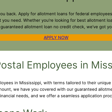
 you back. Apply for allotment loans for federal employee
t you need. Whether you’re looking for best allotment l
a guaranteed allotment loan no credit check, we’ve got y
APPLY NOW
ostal Employees in Miss
oyees in Mississippi, with terms tailored to their unique
 amount, we have you covered with our guaranteed allotm
inancial needs, and we offer a seamless application proc