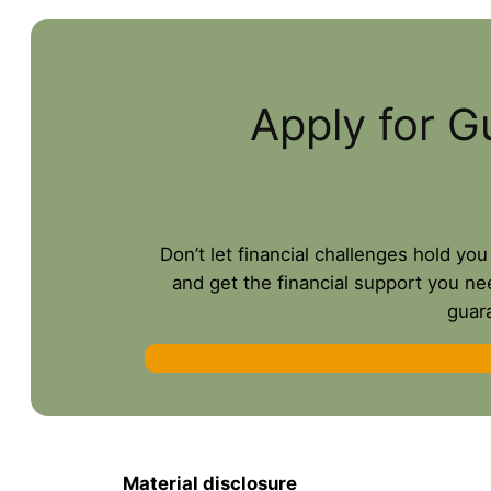
Apply for G
Don’t let financial challenges hold yo
and get the financial support you ne
guar
Material disclosure