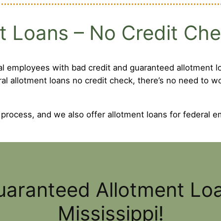
t Loans – No Credit Ch
al employees with bad credit and guaranteed allotment lo
ral allotment loans no credit check, there’s no need to 
 process, and we also offer allotment loans for federal e
uaranteed Allotment Lo
Mississippi!