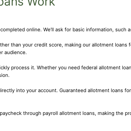
oans Work
 completed online. We’ll ask for basic information, such
r than your credit score, making our allotment loans f
er audience.
uickly process it. Whether you need federal allotment l
sion.
irectly into your account. Guaranteed allotment loans fo
paycheck through payroll allotment loans, making the p