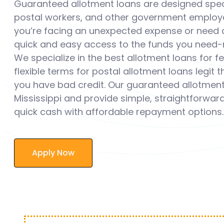
Guaranteed allotment loans are designed speci
postal workers, and other government employee
you’re facing an unexpected expense or need a
quick and easy access to the funds you need-n
We specialize in the best allotment loans for 
flexible terms for postal allotment loans legit 
you have bad credit. Our guaranteed allotment 
Mississippi and provide simple, straightforward
quick cash with affordable repayment options.
Apply Now