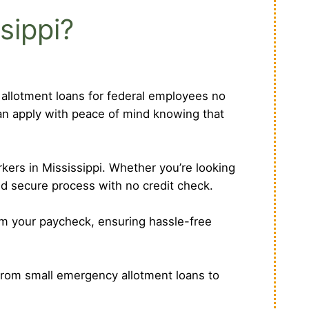
sippi?
r allotment loans for federal employees no
can apply with peace of mind knowing that
kers in Mississippi. Whether you’re looking
nd secure process with no credit check.
om your paycheck, ensuring hassle-free
From small emergency allotment loans to