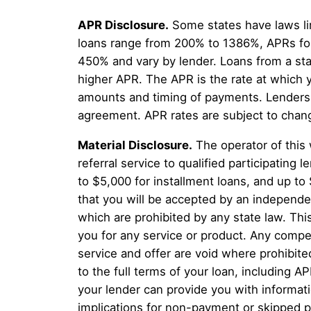
APR Disclosure.
Some states have laws li
loans range from 200% to 1386%, APRs for
450% and vary by lender. Loans from a sta
higher APR. The APR is the rate at which 
amounts and timing of payments. Lenders a
agreement. APR rates are subject to chan
Material Disclosure.
The operator of this 
referral service to qualified participatin
to $5,000 for installment loans, and up to
that you will be accepted by an independent
which are prohibited by any state law. This
you for any service or product. Any compen
service and offer are void where prohibite
to the full terms of your loan, including A
your lender can provide you with informat
implications for non-payment or skipped p