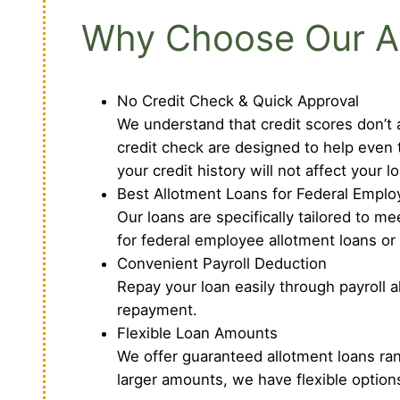
Why Choose Our All
No Credit Check & Quick Approval
We understand that credit scores don’t a
credit check are designed to help even 
your credit history will not affect your l
Best Allotment Loans for Federal Employ
Our loans are specifically tailored to 
for federal employee allotment loans or
Convenient Payroll Deduction
Repay your loan easily through payroll 
repayment.
Flexible Loan Amounts
We offer guaranteed allotment loans ra
larger amounts, we have flexible options