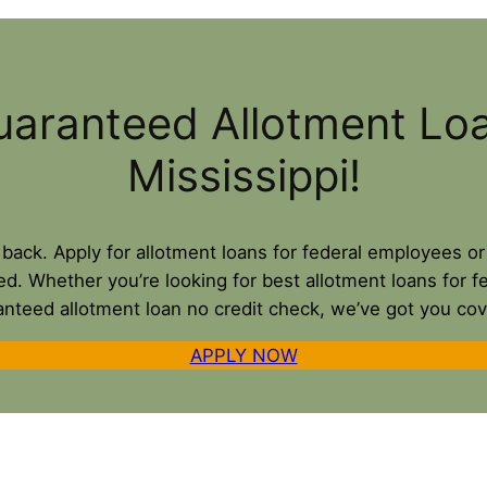
uaranteed Allotment Lo
Mississippi!
u back. Apply for allotment loans for federal employees o
ed. Whether you’re looking for best allotment loans for f
anteed allotment loan no credit check, we’ve got you cov
APPLY NOW