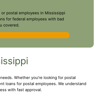
s or postal employees in Mississippi
oans for federal employees with bad
ou covered.
issippi
 needs. Whether you’re looking for postal
ent loans for postal employees. We understand
ess with fast approval.