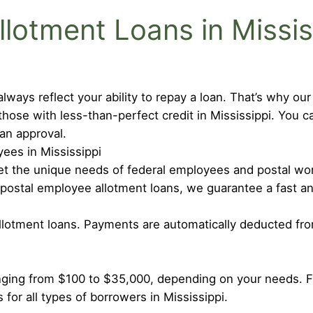
otment Loans in Missis
lways reflect your ability to repay a loan. That’s why ou
those with less-than-perfect credit in Mississippi. You 
oan approval.
ees in Mississippi
meet the unique needs of federal employees and postal wor
 postal employee allotment loans, we guarantee a fast a
allotment loans. Payments are automatically deducted fr
nging from $100 to $35,000, depending on your needs. 
 for all types of borrowers in Mississippi.