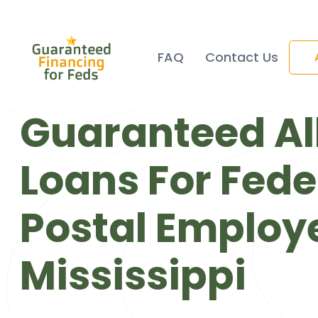
FAQ
Contact Us
Guaranteed Al
Loans For Fede
Postal Employe
Mississippi