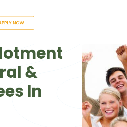
APPLY NOW
lotment
ral &
es In