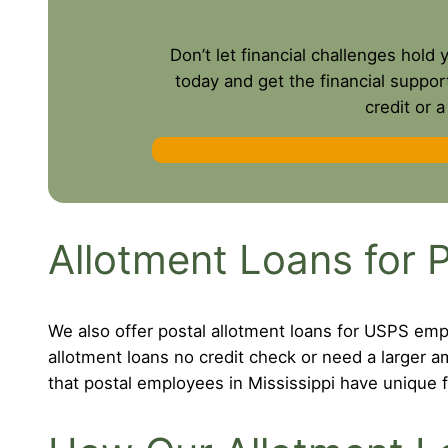
Don’t let financial challenges hold
today and get the financial suppor
credit or 
Allotment Loans for P
We also offer postal allotment loans for USPS empl
allotment loans no credit check or need a larger
that postal employees in Mississippi have unique f