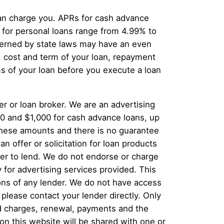
can charge you. APRs for cash advance
for personal loans range from 4.99% to
overned by state laws may have an even
, cost and term of your loan, repayment
s of your loan before you execute a loan
er or loan broker. We are an advertising
00 and $1,000 for cash advance loans, up
 these amounts and there is no guarantee
n offer or solicitation for loan products
offer to lend. We do not endorse or charge
 for advertising services provided. This
ions of any lender. We do not have access
 please contact your lender directly. Only
and charges, renewal, payments and the
n this website will be shared with one or