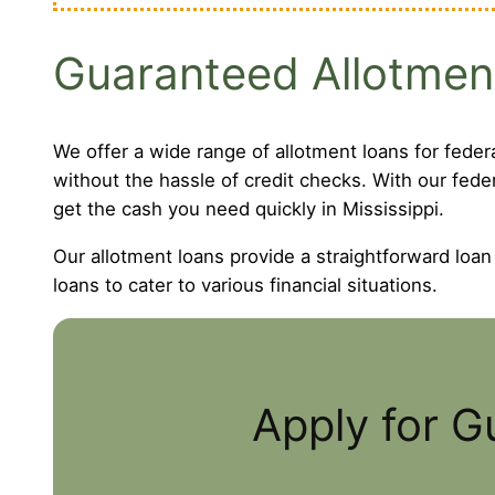
Guaranteed Allotmen
We offer a wide range of allotment loans for feder
without the hassle of credit checks. With our fede
get the cash you need quickly in Mississippi.
Our allotment loans provide a straightforward loan
loans to cater to various financial situations.
Apply for G