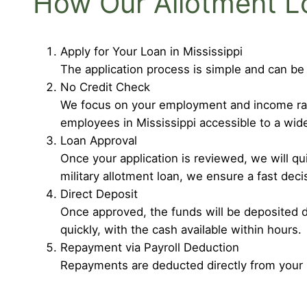
How Our Allotment L
Apply for Your Loan in Mississippi
The application process is simple and can be
No Credit Check
We focus on your employment and income rathe
employees in Mississippi accessible to a wid
Loan Approval
Once your application is reviewed, we will q
military allotment loan, we ensure a fast deci
Direct Deposit
Once approved, the funds will be deposited d
quickly, with the cash available within hours.
Repayment via Payroll Deduction
Repayments are deducted directly from your 