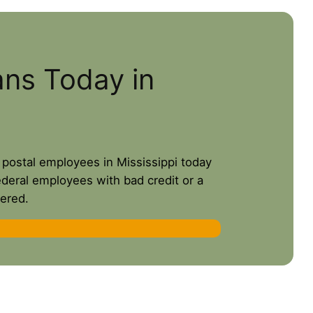
ans Today in
r postal employees in Mississippi today
ederal employees with bad credit or a
ered.