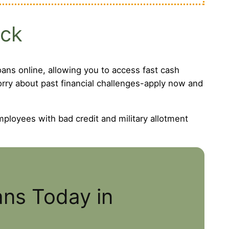
eck
ans online, allowing you to access fast cash
worry about past financial challenges-apply now and
mployees with bad credit and military allotment
ans Today in