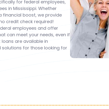
fically for federal employees,
s in Mississippi. Whether
 financial boost, we provide
o credit check required!
federal employees and offer
that can meet your needs, even if
loans are available in
 solutions for those looking for