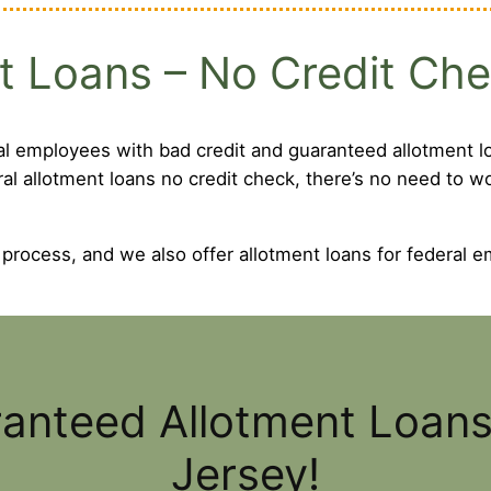
t Loans – No Credit Ch
al employees with bad credit and guaranteed allotment lo
ral allotment loans no credit check, there’s no need to 
 process, and we also offer allotment loans for federal e
ranteed Allotment Loan
Jersey!