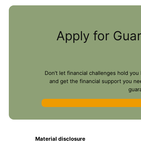
Apply for Gua
Don’t let financial challenges hold yo
and get the financial support you ne
guar
Material disclosure