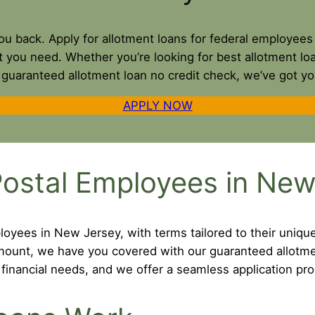
 you back. Apply for allotment loans for federal employe
t you need. Whether you’re looking for best allotment l
a guaranteed allotment loan no credit check, we’ve got y
APPLY NOW
Postal Employees in New
loyees in New Jersey, with terms tailored to their uniqu
 amount, we have you covered with our guaranteed allotm
inancial needs, and we offer a seamless application pro