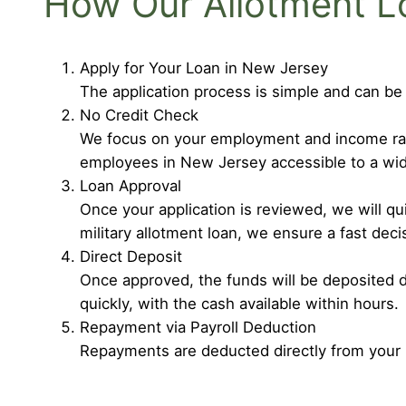
How Our Allotment L
Apply for Your Loan in New Jersey
The application process is simple and can be
No Credit Check
We focus on your employment and income rathe
employees in New Jersey accessible to a wid
Loan Approval
Once your application is reviewed, we will q
military allotment loan, we ensure a fast deci
Direct Deposit
Once approved, the funds will be deposited d
quickly, with the cash available within hours.
Repayment via Payroll Deduction
Repayments are deducted directly from your 