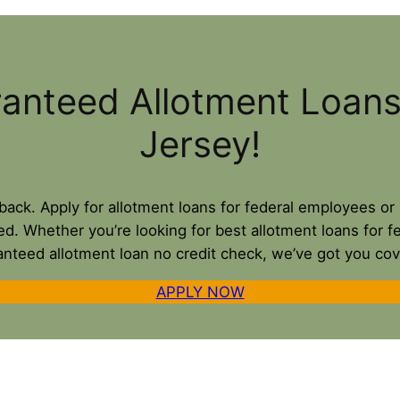
ranteed Allotment Loan
Jersey!
u back. Apply for allotment loans for federal employees 
ed. Whether you’re looking for best allotment loans for f
anteed allotment loan no credit check, we’ve got you cov
APPLY NOW