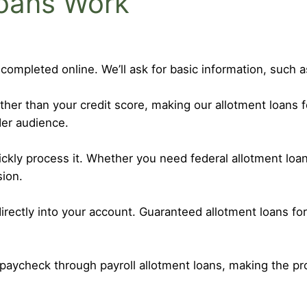
oans Work
 completed online. We’ll ask for basic information, such
r than your credit score, making our allotment loans f
er audience.
uickly process it. Whether you need federal allotment l
sion.
irectly into your account. Guaranteed allotment loans f
paycheck through payroll allotment loans, making the p