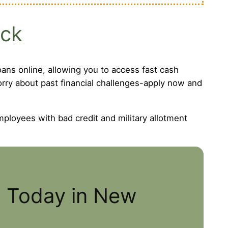
eck
ans online, allowing you to access fast cash
worry about past financial challenges-apply now and
mployees with bad credit and military allotment
s Today in New