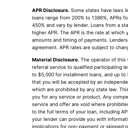
APR Disclosure.
Some states have laws li
loans range from 200% to 1386%, APRs for
450% and vary by lender. Loans from a sta
higher APR. The APR is the rate at which 
amounts and timing of payments. Lenders a
agreement. APR rates are subject to chan
Material Disclosure.
The operator of this 
referral service to qualified participatin
to $5,000 for installment loans, and up to
that you will be accepted by an independent
which are prohibited by any state law. This
you for any service or product. Any compen
service and offer are void where prohibite
to the full terms of your loan, including A
your lender can provide you with informat
implications for non-payment or skipped p