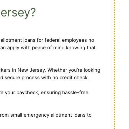
Jersey?
r allotment loans for federal employees no
can apply with peace of mind knowing that
orkers in New Jersey. Whether you’re looking
nd secure process with no credit check.
om your paycheck, ensuring hassle-free
From small emergency allotment loans to