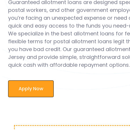
Guaranteed allotment loans are designed speci
postal workers, and other government employ
you’re facing an unexpected expense or need a
quick and easy access to the funds you need-n
We specialize in the best allotment loans for 
flexible terms for postal allotment loans legit 
you have bad credit. Our guaranteed allotment
Jersey and provide simple, straightforward solu
quick cash with affordable repayment options.
Apply Now