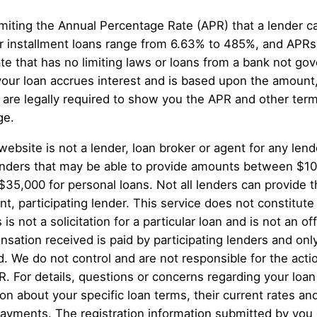
miting the Annual Percentage Rate (APR) that a lender 
 installment loans range from 6.63% to 485%, and APRs 
te that has no limiting laws or loans from a bank not g
your loan accrues interest and is based upon the amount
re legally required to show you the APR and other term
ge.
website is not a lender, loan broker or agent for any lend
g lenders that may be able to provide amounts between $1
 $35,000 for personal loans. Not all lenders can provide
, participating lender. This service does not constitute a
 is not a solicitation for a particular loan and is not an 
sation received is paid by participating lenders and only
d. We do not control and are not responsible for the act
PR. For details, questions or concerns regarding your loan
ion about your specific loan terms, their current rates 
ayments. The registration information submitted by you o