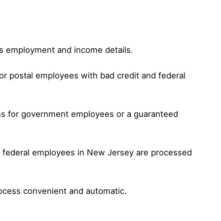
 as employment and income details.
or postal employees with bad credit and federal
oans for government employees or a guaranteed
or federal employees in New Jersey are processed
rocess convenient and automatic.