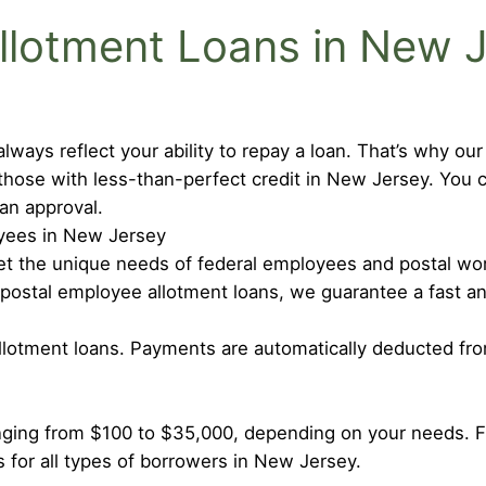
lotment Loans in New 
lways reflect your ability to repay a loan. That’s why ou
those with less-than-perfect credit in New Jersey. You 
oan approval.
oyees in New Jersey
meet the unique needs of federal employees and postal w
 postal employee allotment loans, we guarantee a fast a
allotment loans. Payments are automatically deducted fr
nging from $100 to $35,000, depending on your needs. 
s for all types of borrowers in New Jersey.