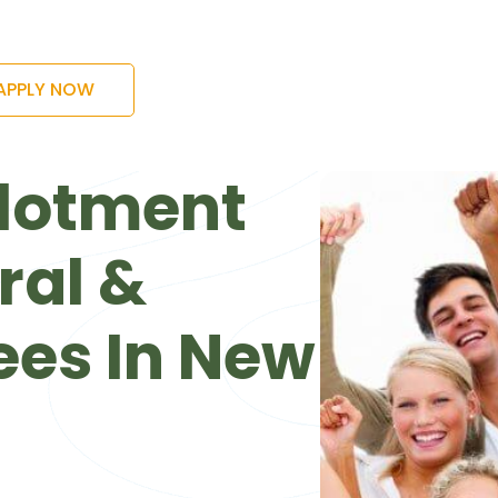
APPLY NOW
lotment
ral &
ees In New