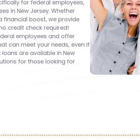
fically for federal employees,
ees in New Jersey. Whether
 financial boost, we provide
o credit check required!
federal employees and offer
that can meet your needs, even if
 loans are available in New
tions for those looking for