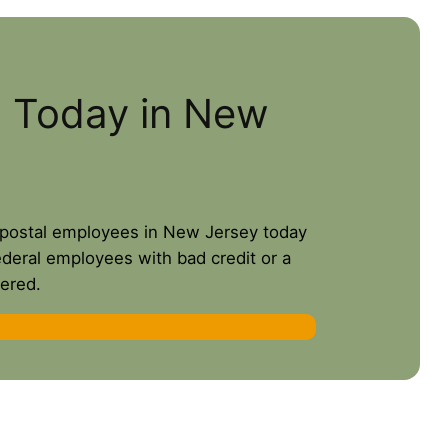
s Today in New
or postal employees in New Jersey today
ederal employees with bad credit or a
ered.