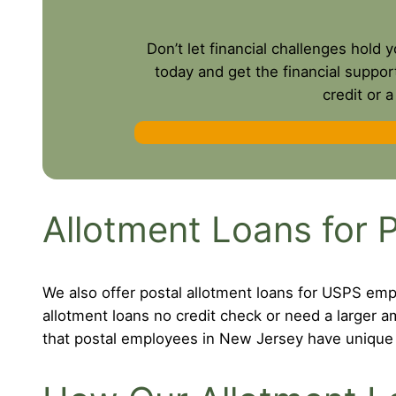
Don’t let financial challenges hold
today and get the financial suppor
credit or 
Allotment Loans for 
We also offer postal allotment loans for USPS emp
allotment loans no credit check or need a larger
that postal employees in New Jersey have unique f