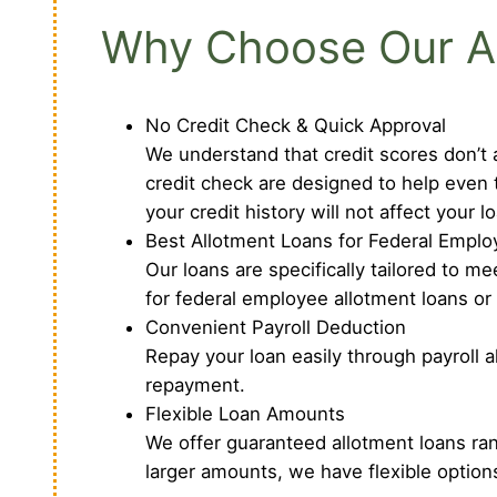
Why Choose Our Al
No Credit Check & Quick Approval
We understand that credit scores don’t a
credit check are designed to help even 
your credit history will not affect your l
Best Allotment Loans for Federal Empl
Our loans are specifically tailored to 
for federal employee allotment loans or
Convenient Payroll Deduction
Repay your loan easily through payroll 
repayment.
Flexible Loan Amounts
We offer guaranteed allotment loans ra
larger amounts, we have flexible option