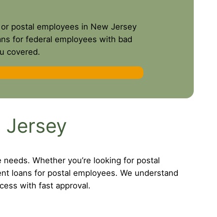
es or postal employees in New Jersey
oans for federal employees with bad
ou covered.
 Jersey
e needs. Whether you’re looking for postal
ent loans for postal employees. We understand
cess with fast approval.