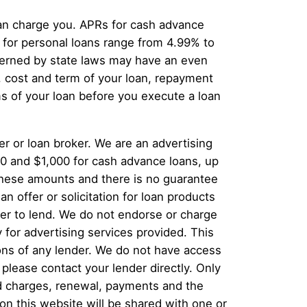
can charge you. APRs for cash advance
for personal loans range from 4.99% to
overned by state laws may have an even
, cost and term of your loan, repayment
s of your loan before you execute a loan
er or loan broker. We are an advertising
00 and $1,000 for cash advance loans, up
 these amounts and there is no guarantee
n offer or solicitation for loan products
offer to lend. We do not endorse or charge
 for advertising services provided. This
ions of any lender. We do not have access
 please contact your lender directly. Only
and charges, renewal, payments and the
n this website will be shared with one or