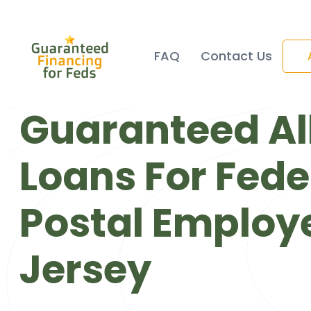
FAQ
Contact Us
Guaranteed Al
Loans For Fede
Postal Employ
Jersey