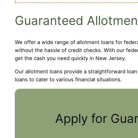
Guaranteed Allotmen
We offer a wide range of allotment loans for feder
without the hassle of credit checks. With our fede
get the cash you need quickly in New Jersey.
Our allotment loans provide a straightforward loan
loans to cater to various financial situations.
Apply for Gua